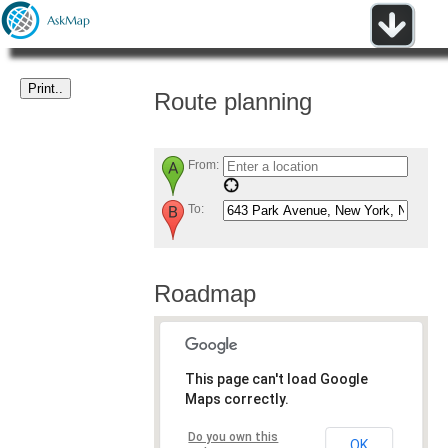
Route planning
From:
To:
Roadmap
This page can't load Google
Maps correctly.
Do you own this
OK