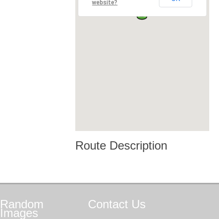
website?
Route Description
Random
Contact
Us
Images