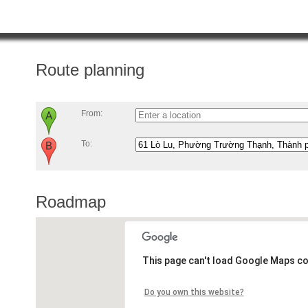
Route planning
From:
To:
Roadmap
This page can't load Google Maps co
Do you own this website?