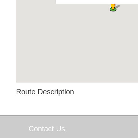
Route Description
Contact
Us