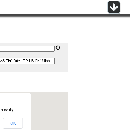
rrectly.
OK