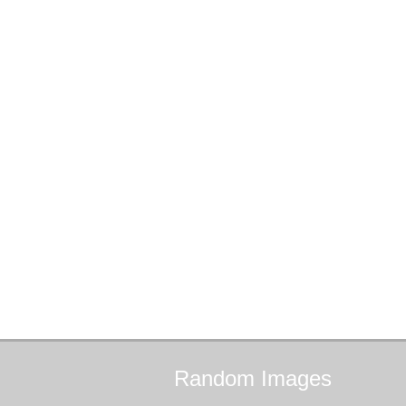
Random
Images