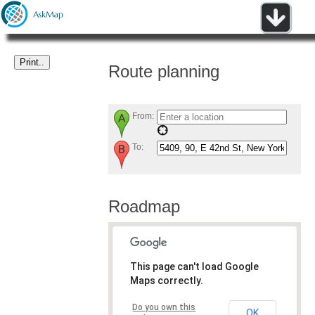
Route planning
From:
To:
Roadmap
This page can't load Google
Maps correctly.
Do you own this
OK