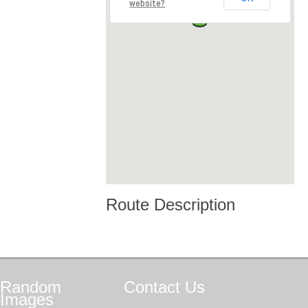
website?
Route Description
Random
Contact
Us
Images