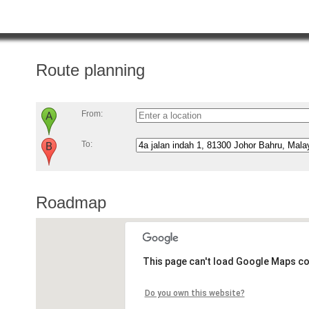
Route planning
From:
To:
Roadmap
This page can't load Google Maps co
Do you own this website?