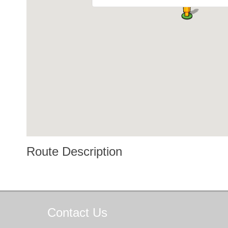
Route Description
Contact
Us