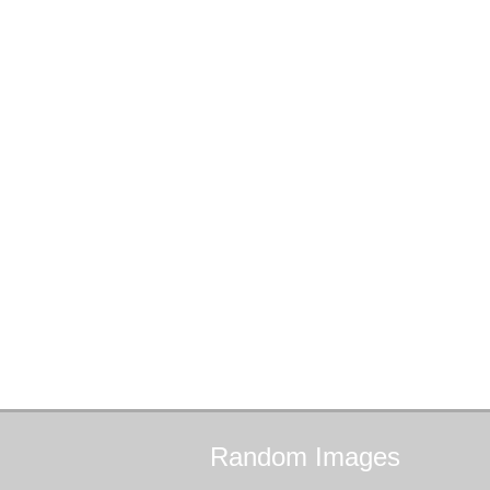
Random
Images