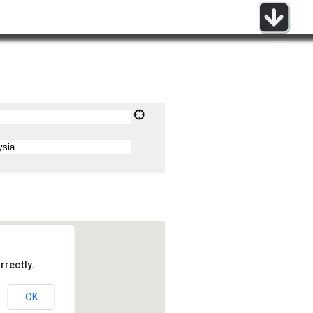
rrectly.
OK