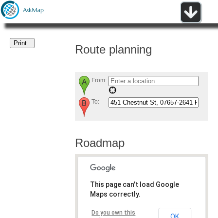
Route planning
From:
To:
Roadmap
This page can't load Google
Maps correctly.
Do you own this
OK