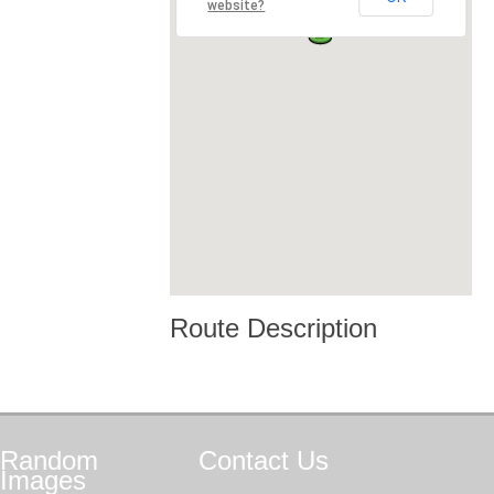
website?
Route Description
Random
Contact
Us
Images