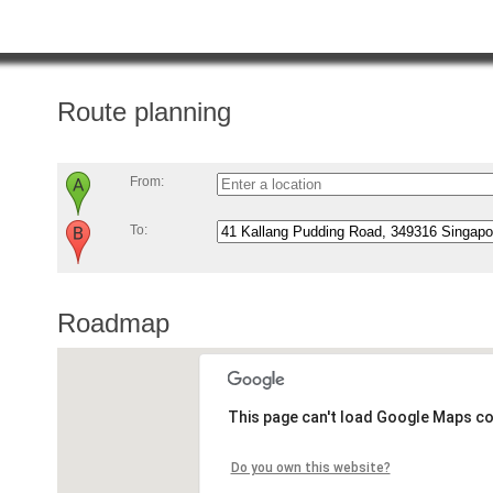
Route planning
From:
To:
Roadmap
This page can't load Google Maps co
Do you own this website?