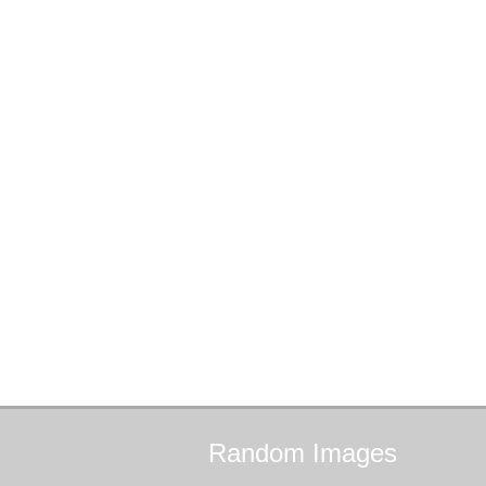
Random
Images