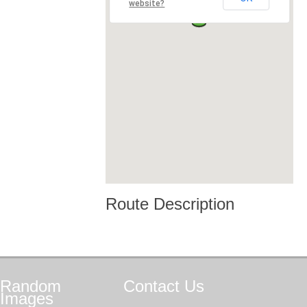
website?
Route Description
Random
Contact
Us
Images