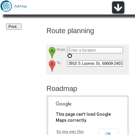
Route planning
From:
To:
Roadmap
This page can't load Google
Maps correctly.
Do you own this
OK