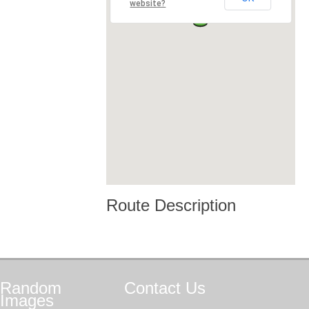
website?
Route Description
Random
Contact
Us
Images