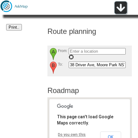
Route planning
From:
To:
Roadmap
This page can't load Google
Maps correctly.
Do you own this
OK