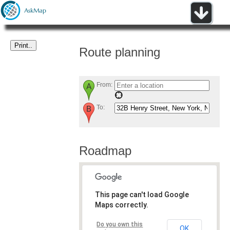
Route planning
From:
To:
Roadmap
This page can't load Google
Maps correctly.
Do you own this
OK