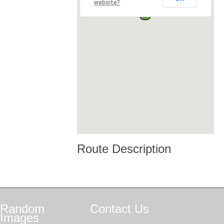
website?
Route Description
Random
Contact
Us
Images