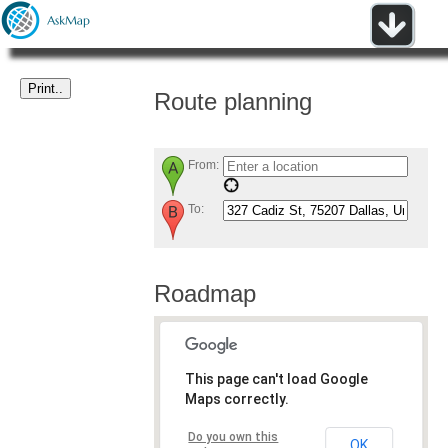
Route planning
From:
To:
Roadmap
This page can't load Google
Maps correctly.
Do you own this
OK