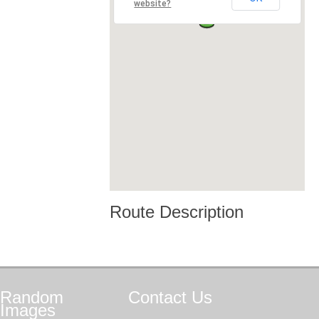
website?
Route Description
Random
Contact
Us
Images