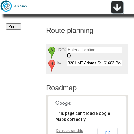
Route planning
From:
To:
Roadmap
This page can't load Google
Maps correctly.
Do you own this
OK