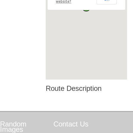
website?
Route Description
Random
Contact
Us
Images