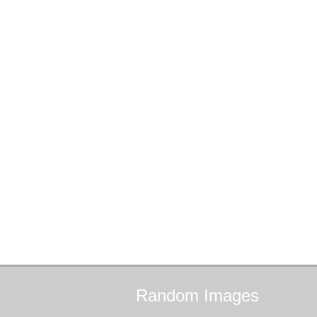
Random
Images