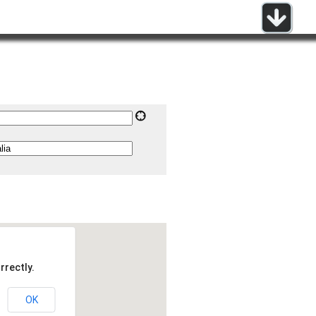
rrectly.
OK