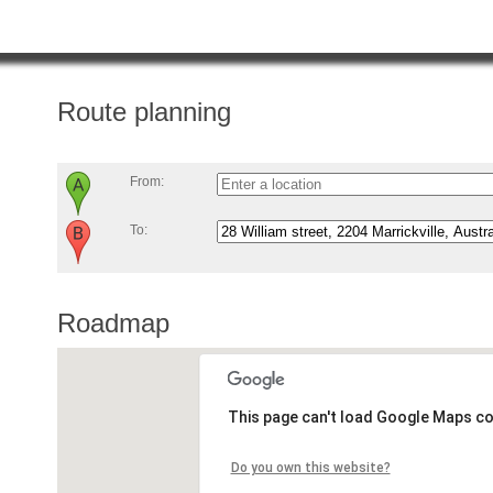
Route planning
From:
To:
Roadmap
This page can't load Google Maps co
Do you own this website?