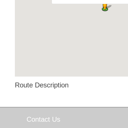
Route Description
Contact
Us