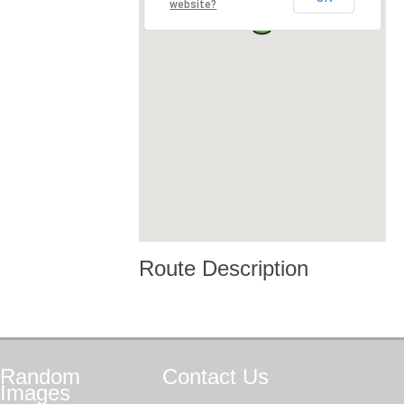
website?
Route Description
Random
Contact
Us
Images