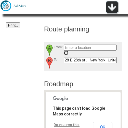
Route planning
From:
To:
Roadmap
This page can't load Google
Maps correctly.
Do you own this
OK