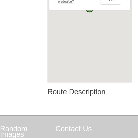
website?
Route Description
Random
Contact
Us
Images