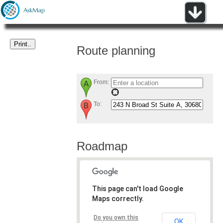
Route planning
From:
To:
Roadmap
This page can't load Google
Maps correctly.
Do you own this
OK