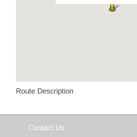
Route Description
Contact
Us