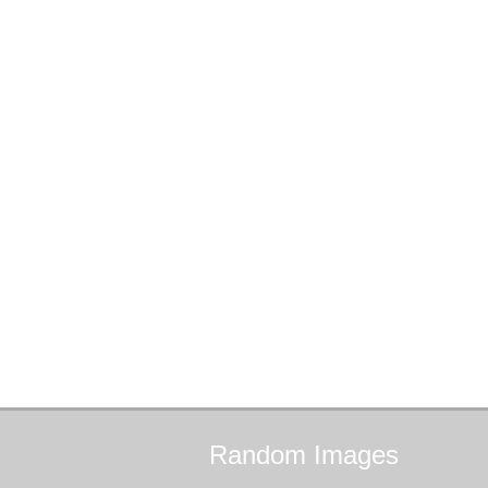
Random
Images