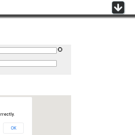
rrectly.
OK