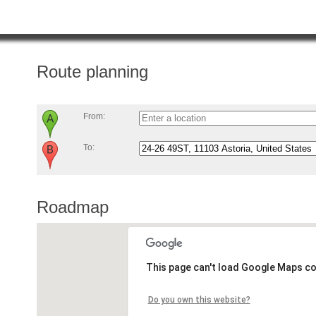
Route planning
From:
To:
Roadmap
This page can't load Google Maps co
Do you own this website?