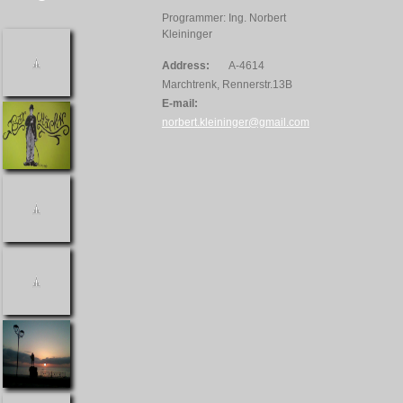
Programmer: Ing. Norbert
Kleininger
Address:
A-4614
Marchtrenk, Rennerstr.13B
E-mail:
norbert.kleininger@gmail.com