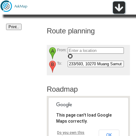
Route planning
From:
To:
Roadmap
This page can't load Google
Maps correctly.
Do you own this
OK