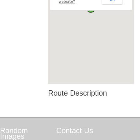
website?
Route Description
Random
Contact
Us
Images