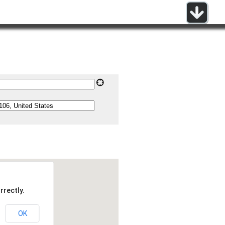
rrectly.
OK