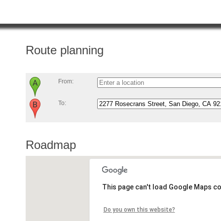
Route planning
From:
To:
Roadmap
This page can't load Google Maps co
Do you own this website?