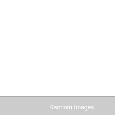
Random
Images