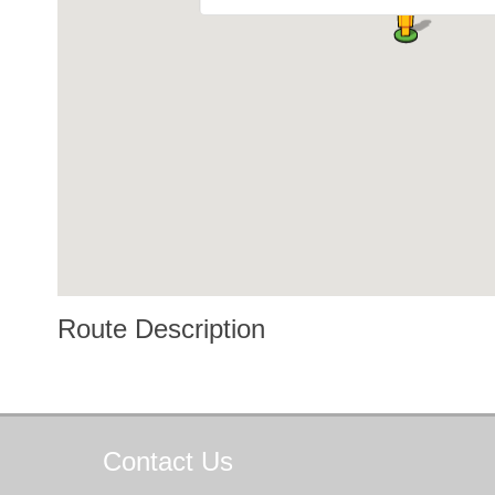
Route Description
Contact
Us