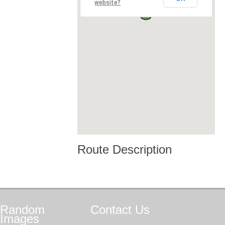
website?
Route Description
Random
Contact
Us
Images