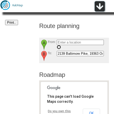
Route planning
From:
To:
Roadmap
This page can't load Google
Maps correctly.
Do you own this
OK