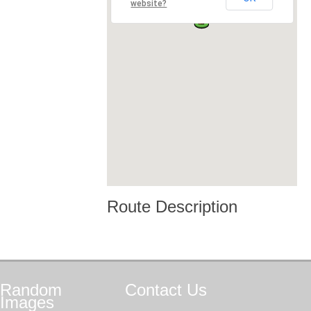
website?
Route Description
Random
Contact
Us
Images