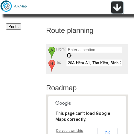
Route planning
From:
To:
Roadmap
This page can't load Google
Maps correctly.
Do you own this
OK