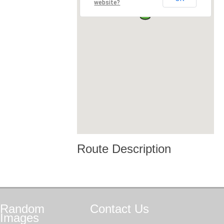
website?
Route Description
Random
Contact
Us
Images