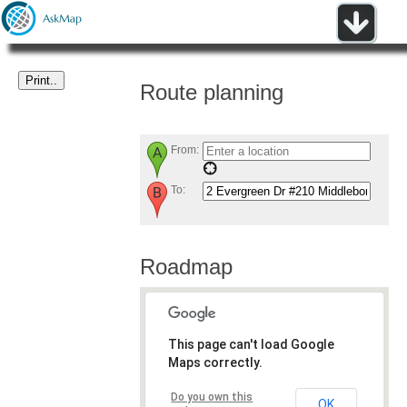
Route planning
From:
To:
Roadmap
This page can't load Google
Maps correctly.
Do you own this
OK