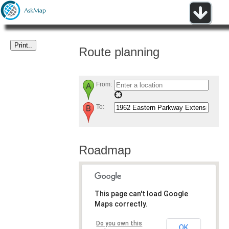
Route planning
From:
To:
Roadmap
This page can't load Google
Maps correctly.
Do you own this
OK