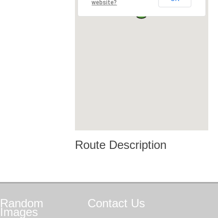
website?
Route Description
Random
Contact
Us
Images