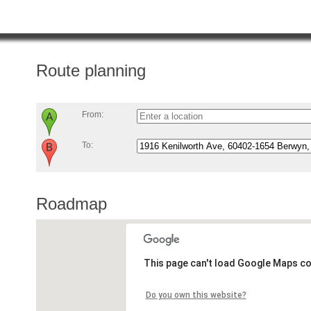
Route planning
From:
To:
Roadmap
This page can't load Google Maps co
Do you own this website?