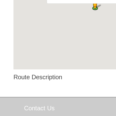
Route Description
Contact
Us