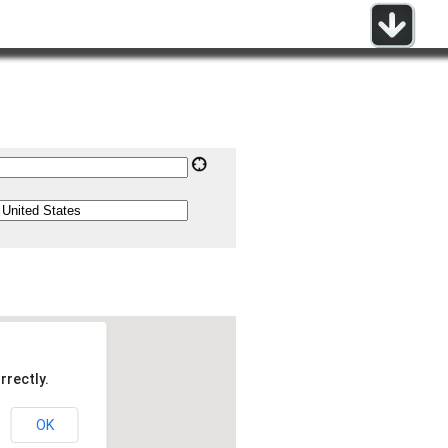
rrectly.
OK