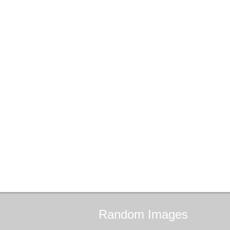
Random
Images