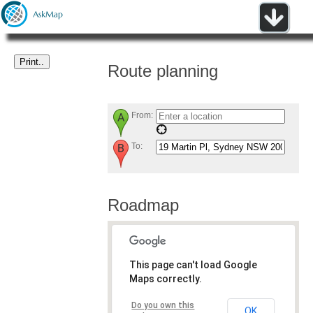
Route planning
From:
To:
Roadmap
This page can't load Google
Maps correctly.
Do you own this
OK