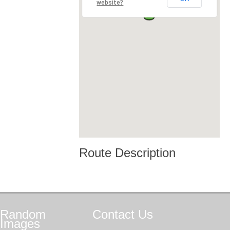
website?
Route Description
Random
Contact
Us
Images