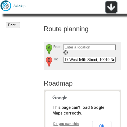
Route planning
From:
To:
Roadmap
This page can't load Google
Maps correctly.
Do you own this
OK