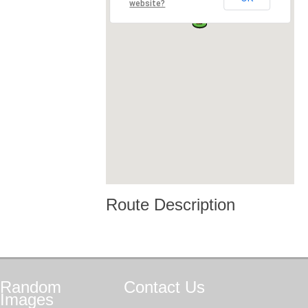
website?
Route Description
Random
Contact
Us
Images