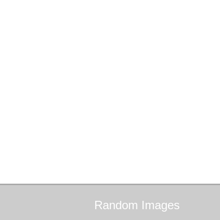
Random
Images