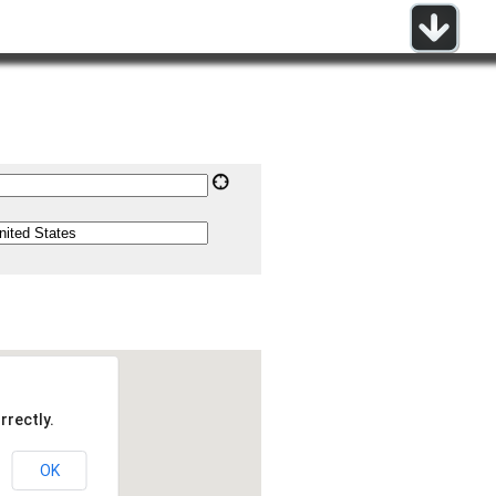
rrectly.
OK