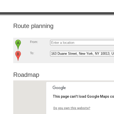
Route planning
From:
To:
Roadmap
This page can't load Google Maps co
Do you own this website?