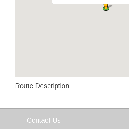
Route Description
Contact
Us