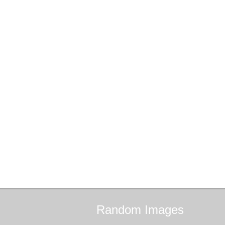
Random
Images