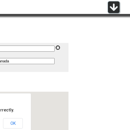
rrectly.
OK