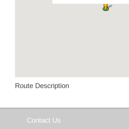
Route Description
Contact
Us