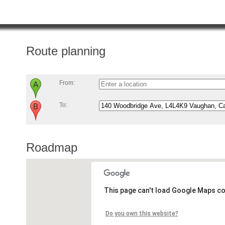
Route planning
From:
To:
Roadmap
This page can't load Google Maps co
Do you own this website?