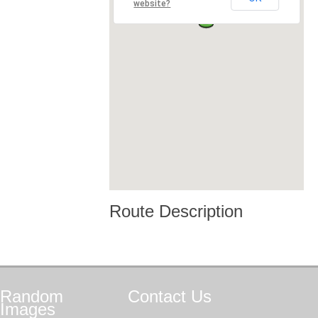
website?
Route Description
Random
Contact
Us
Images