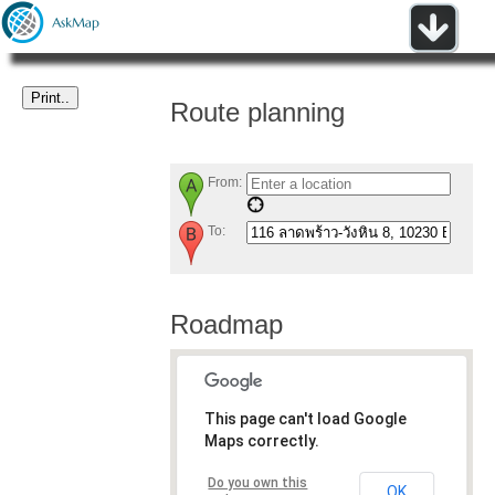
Route planning
From:
To:
Roadmap
This page can't load Google
Maps correctly.
Do you own this
OK