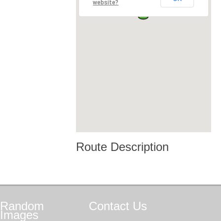
website?
Route Description
Random
Contact
Us
Images