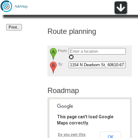
Route planning
From:
To:
Roadmap
This page can't load Google
Maps correctly.
Do you own this
OK