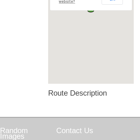
website?
Route Description
Random
Contact
Us
Images