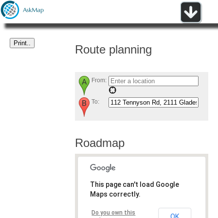
Route planning
From:
To:
Roadmap
This page can't load Google
Maps correctly.
Do you own this
OK