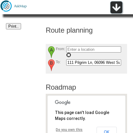
Route planning
From:
To:
Roadmap
This page can't load Google
Maps correctly.
Do you own this
OK