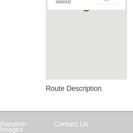
website?
Route Description
Random
Contact
Us
Images