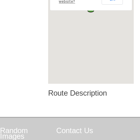
website?
Route Description
Random
Contact
Us
Images