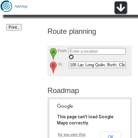
Route planning
From:
To:
Roadmap
This page can't load Google
Maps correctly.
Do you own this
OK