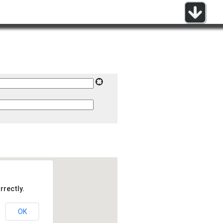
rrectly.
OK