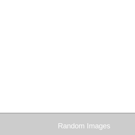
Random
Images