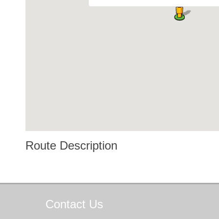
Route Description
Contact
Us