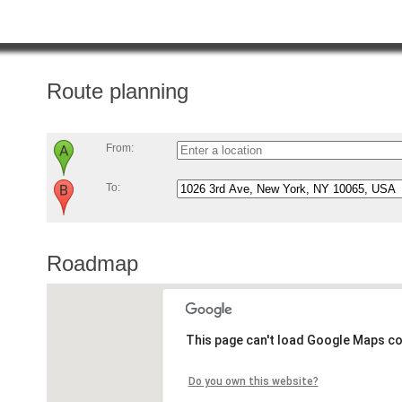
Route planning
From:
To:
Roadmap
This page can't load Google Maps co
Do you own this website?