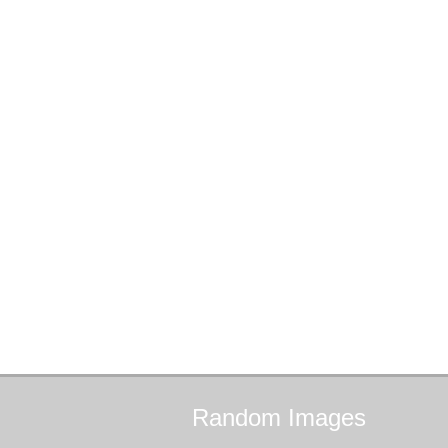
Random
Images