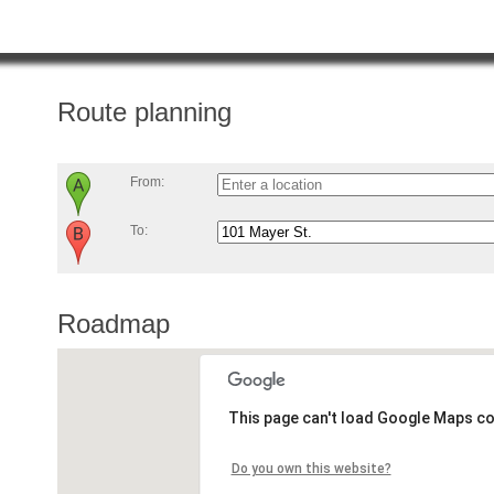
Route planning
From:
To:
Roadmap
This page can't load Google Maps co
Do you own this website?