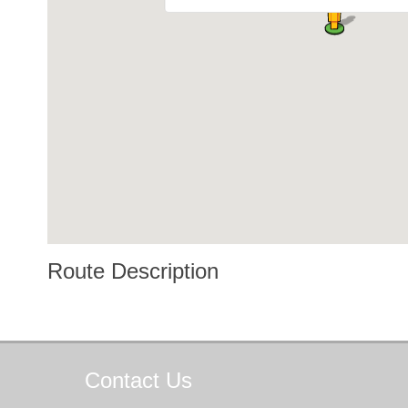
Route Description
Contact
Us