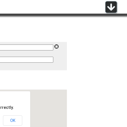
rrectly.
OK