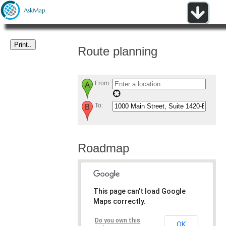
Route planning
From:
To:
Roadmap
This page can't load Google
Maps correctly.
Do you own this
OK