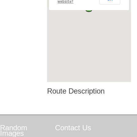
website?
Route Description
Random
Contact
Us
Images