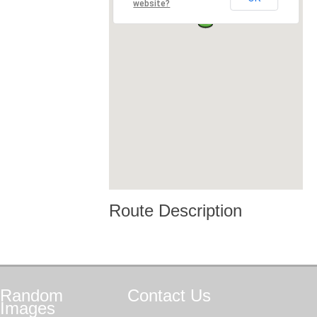
website?
Route Description
Random
Contact
Us
Images