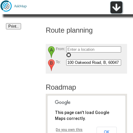
Route planning
From:
To:
Roadmap
This page can't load Google
Maps correctly.
Do you own this
OK