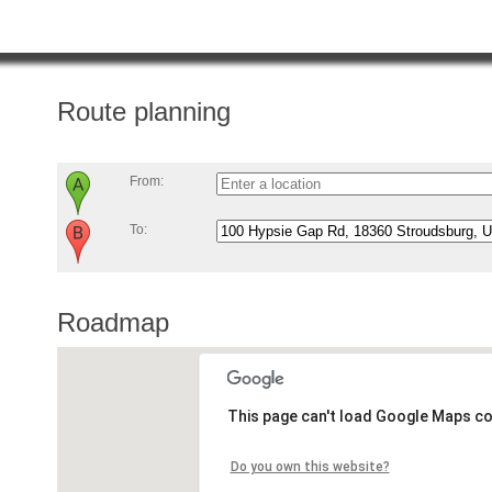
Route planning
From:
To:
Roadmap
This page can't load Google Maps co
Do you own this website?