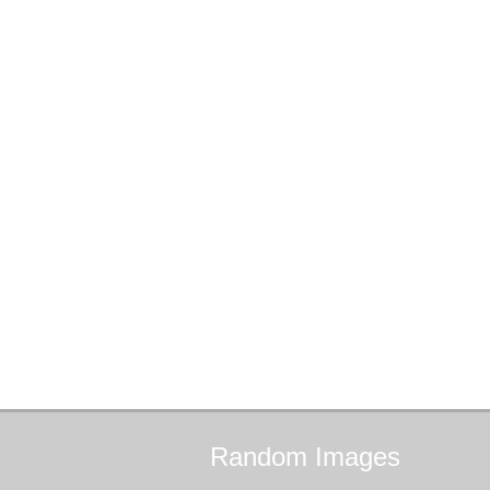
Random
Images