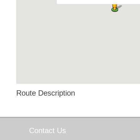
Route Description
Contact
Us