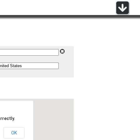
rrectly.
OK