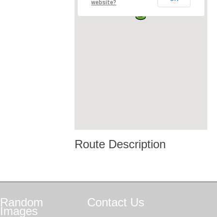
website?
Route Description
Random
Contact
Us
Images