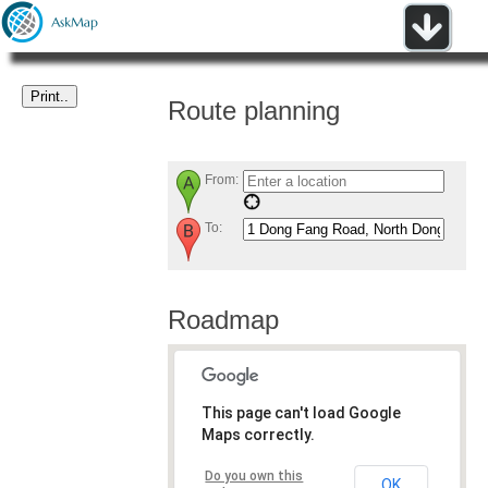
Route planning
From:
To:
Roadmap
This page can't load Google
Maps correctly.
Do you own this
OK