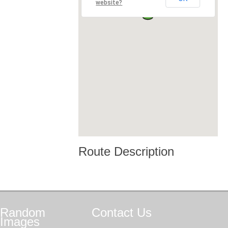
website?
Route Description
Random
Contact
Us
Images