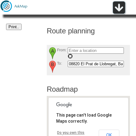
Route planning
From:
To:
Roadmap
This page can't load Google
Maps correctly.
Do you own this
OK