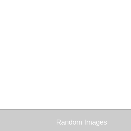
Random
Images