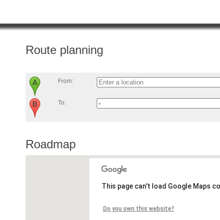
Route planning
From:
To:
Roadmap
This page can't load Google Maps co
Do you own this website?