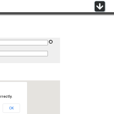
rrectly.
OK