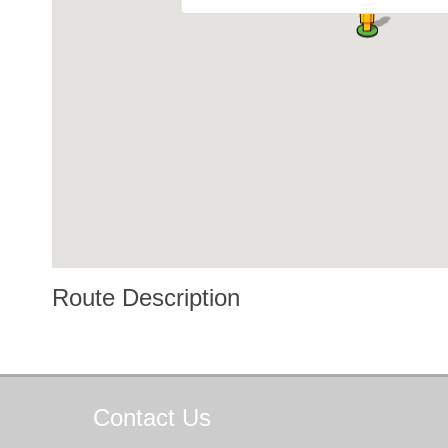
Route Description
Contact
Us