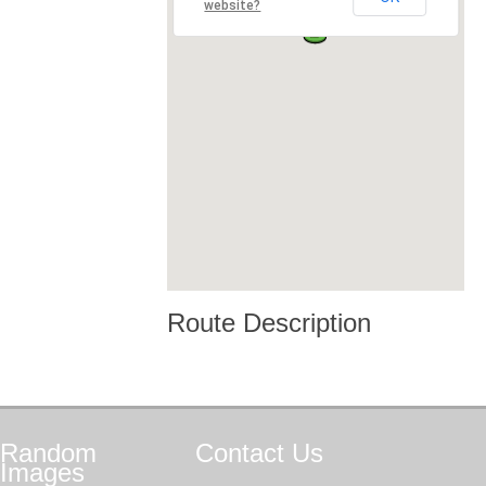
website?
Route Description
Random
Contact
Us
Images