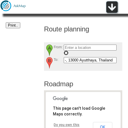
Route planning
From:
To:
Roadmap
This page can't load Google
Maps correctly.
Do you own this
OK