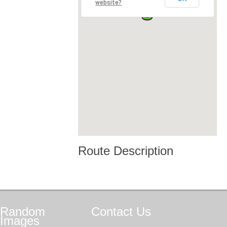
website?
Route Description
Random
Contact
Us
Images