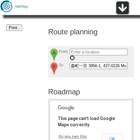
Route planning
From:
To:
Roadmap
This page can't load Google
Maps correctly.
Do you own this
OK