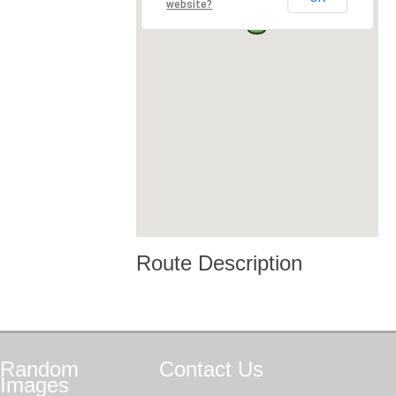
website?
Route Description
Random
Contact
Us
Images