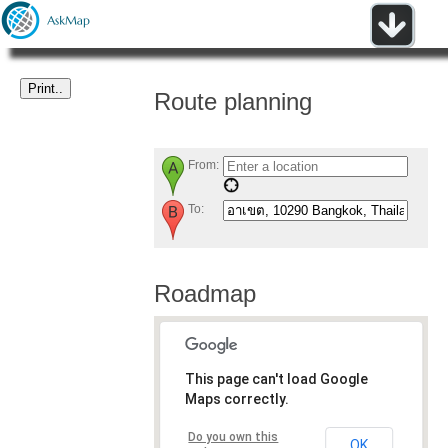
Route planning
From:
To:
Roadmap
This page can't load Google
Maps correctly.
Do you own this
OK