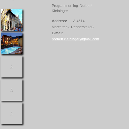
Programmer: Ing. Norbert
Kleininger
Address:
A-4614
Marchtrenk, Rennerstr.13B
E-mail:
norbert.kleininger@gmail.com