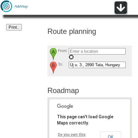
Route planning
From:
To:
Roadmap
This page can't load Google
Maps correctly.
Do you own this
OK