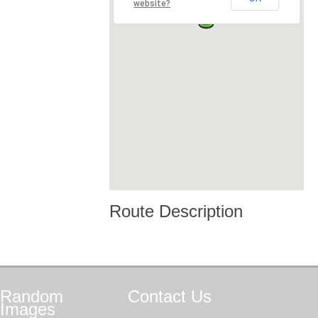
website?
Route Description
Random
Contact
Us
Images