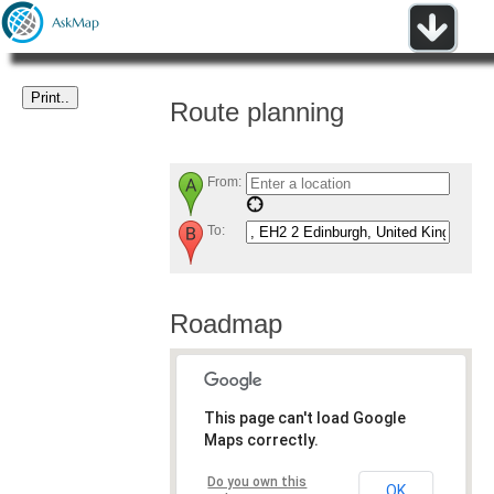
Route planning
From:
To:
Roadmap
This page can't load Google
Maps correctly.
Do you own this
OK