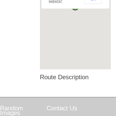
website?
Route Description
Random
Contact
Us
Images