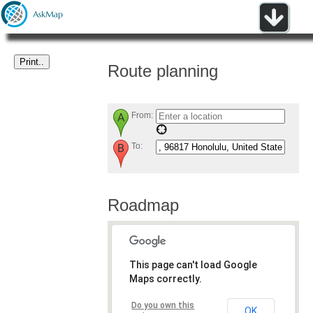
Route planning
From:
To:
Roadmap
This page can't load Google
Maps correctly.
Do you own this
OK