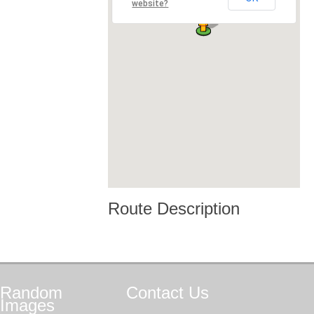
website?
Route Description
Random
Contact
Us
Images