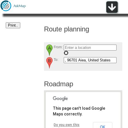
Route planning
From:
To:
Roadmap
This page can't load Google
Maps correctly.
Do you own this
OK