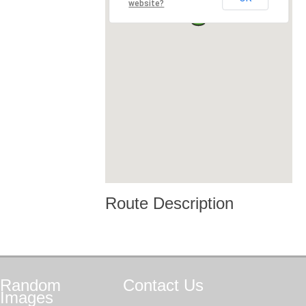
website?
Route Description
Random
Contact
Us
Images