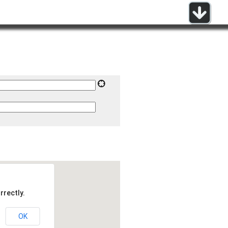
rrectly.
OK