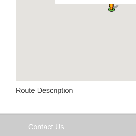
Route Description
Contact
Us