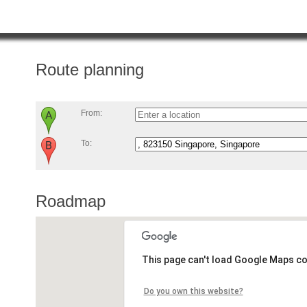
Route planning
From:
To:
Roadmap
This page can't load Google Maps co
Do you own this website?