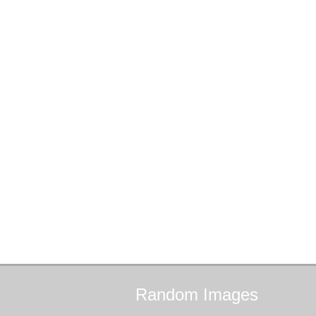
Random
Images