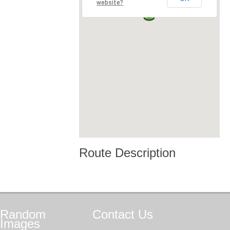
website?
Route Description
Random
Contact
Us
Images