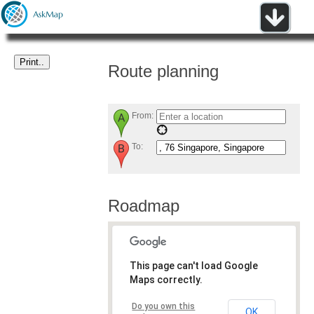
Route planning
From:
To:
Roadmap
This page can't load Google
Maps correctly.
Do you own this
OK