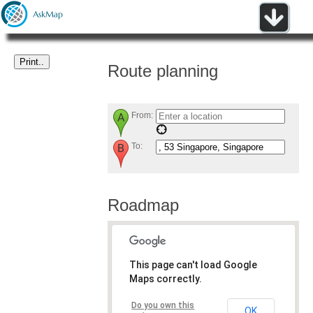
Route planning
From:
To:
Roadmap
This page can't load Google
Maps correctly.
Do you own this
OK