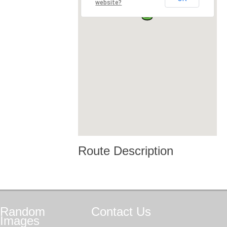
website?
Route Description
Random
Contact
Us
Images