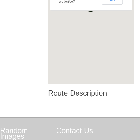
website?
Route Description
Random
Contact
Us
Images