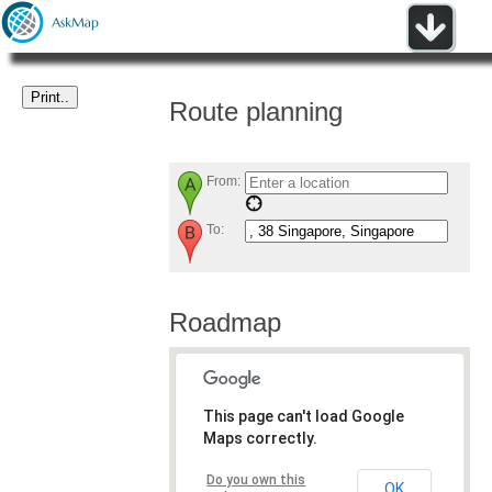
Route planning
From:
To:
Roadmap
This page can't load Google
Maps correctly.
Do you own this
OK